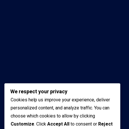
Pages
.
Hakkımızda
İletişim
Blog
Services
.
Tarım Grubu
We respect your privacy
İş Makinesi Grubu
Cookies help us improve your experience, deliver
personalized content, and analyze traffic. You can
Ağır Vasıta Grubu
choose which cookies to allow by clicking
Otomobil Grubu
Customize
. Click
Accept All
to consent or
Reject